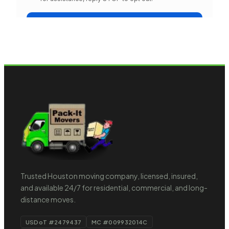
Trusted Houston moving company, licensed, insured,
and available 24/7 for residential, commercial, and long-
distance moves.
USDoT #2479437
MC #009932014C