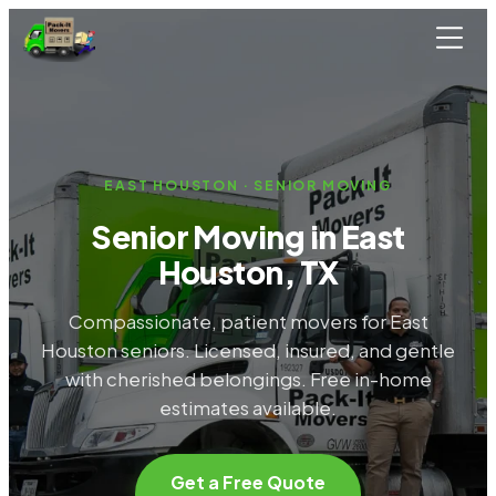
Skip to main content
EAST HOUSTON · SENIOR MOVING
Senior Moving in East
Houston, TX
Compassionate, patient movers for East
Houston seniors. Licensed, insured, and gentle
with cherished belongings. Free in-home
estimates available.
Get a Free Quote