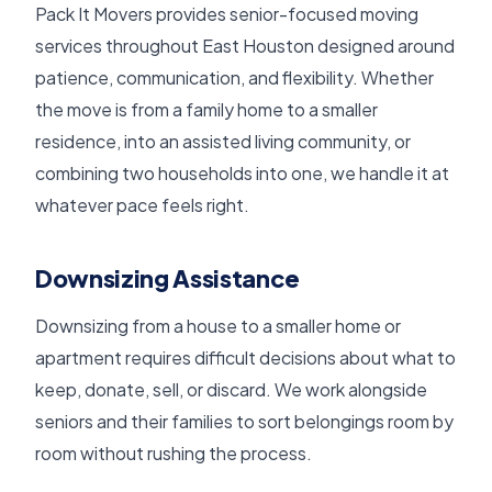
Pack It Movers provides senior-focused moving
services throughout East Houston designed around
patience, communication, and flexibility. Whether
the move is from a family home to a smaller
residence, into an assisted living community, or
combining two households into one, we handle it at
whatever pace feels right.
Downsizing Assistance
Downsizing from a house to a smaller home or
apartment requires difficult decisions about what to
keep, donate, sell, or discard. We work alongside
seniors and their families to sort belongings room by
room without rushing the process.