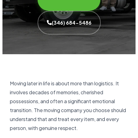
(346) 684-5486
Moving later in life is about more than logistics. It
involves decades of memories, cherished
possessions, and often a significant emotional
transition. The moving company you choose should
understand that and treat every item, and every
person, with genuine respect.