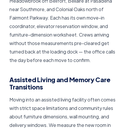
Meadowbrook off Bellfort, Bellaire at Pasadena
near Southmore, and Colonial Oaks north of
Fairmont Parkway. Each has its own move-in
coordinator, elevator reservation window, and
furniture-dimension worksheet. Crews arriving
without those measurements pre-cleared get
turned back at the loading dock — the office calls
the day before each move to confirm.
Assisted Living and Memory Care
Transitions
Moving into an assisted living facility often comes
with strict space limitations and community rules
about furniture dimensions, wall mounting, and
delivery windows. We measure the new room in