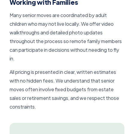
Working with Families
Many senior moves are coordinated by adult
children who may not live locally. We offer video
walkthroughs and detailed photo updates
throughout the process so remote family members
can participate in decisions without needing to fly
in.
All pricing is presented in clear, written estimates
with no hidden fees. We understand that senior
moves often involve fixed budgets from estate
sales or retirement savings, and we respect those
constraints.