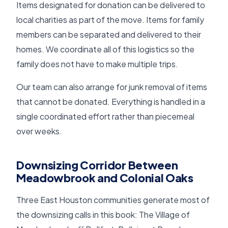
Items designated for donation can be delivered to
local charities as part of the move. Items for family
members can be separated and delivered to their
homes. We coordinate all of this logistics so the
family does not have to make multiple trips.
Our team can also arrange for junk removal of items
that cannot be donated. Everything is handled in a
single coordinated effort rather than piecemeal
over weeks.
Downsizing Corridor Between
Meadowbrook and Colonial Oaks
Three East Houston communities generate most of
the downsizing calls in this book: The Village of