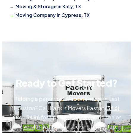
Moving & Storage in Katy, TX
Moving Company in Cypress, TX
Ready to Get Started?
Helping a parent or loved one move in East
Houston? Call Pack It Movers East at
(346)
684-5486
for a patient, no-pressure senior
move plan with full unpacking and setup.