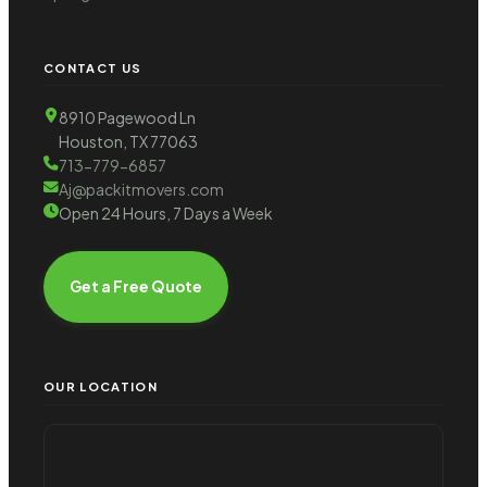
CONTACT US
8910 Pagewood Ln
Houston, TX 77063
713-779-6857
Aj@packitmovers.com
Open 24 Hours, 7 Days a Week
Get a Free Quote
OUR LOCATION