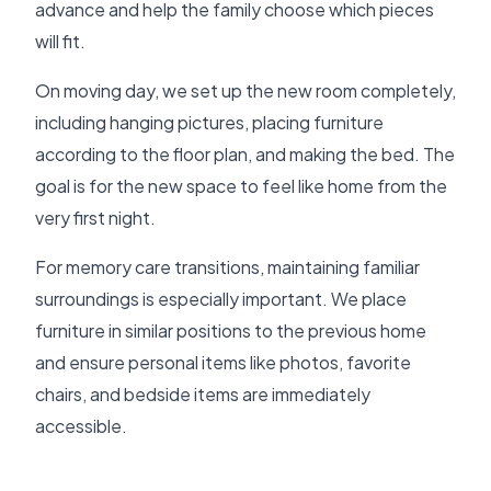
advance and help the family choose which pieces
will fit.
On moving day, we set up the new room completely,
including hanging pictures, placing furniture
according to the floor plan, and making the bed. The
goal is for the new space to feel like home from the
very first night.
For memory care transitions, maintaining familiar
surroundings is especially important. We place
furniture in similar positions to the previous home
and ensure personal items like photos, favorite
chairs, and bedside items are immediately
accessible.