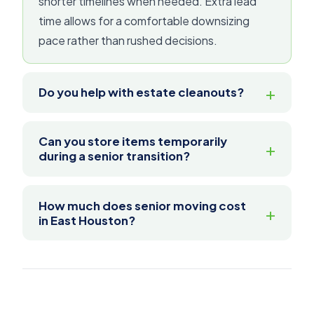
shorter timelines when needed. Extra lead
time allows for a comfortable downsizing
pace rather than rushed decisions.
Do you help with estate cleanouts?
Can you store items temporarily
during a senior transition?
How much does senior moving cost
in East Houston?