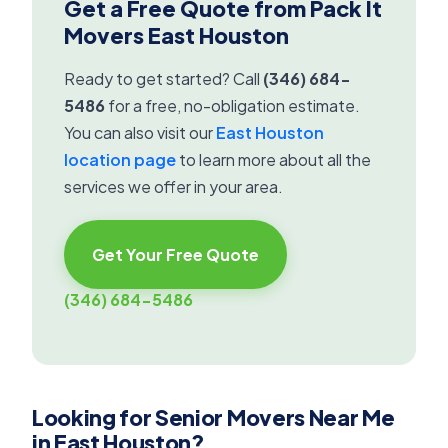
Get a Free Quote from Pack It
Movers East Houston
Ready to get started? Call
(346) 684-
5486
for a free, no-obligation estimate.
You can also visit our
East Houston
location page
to learn more about all the
services we offer in your area.
Get Your Free Quote
(346) 684-5486
Looking for Senior Movers Near Me
in East Houston?