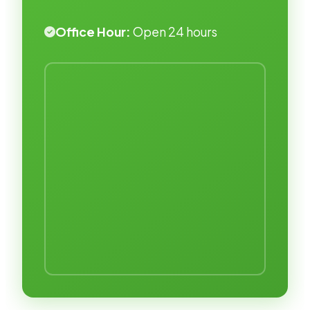
Office Hour:
Open 24 hours