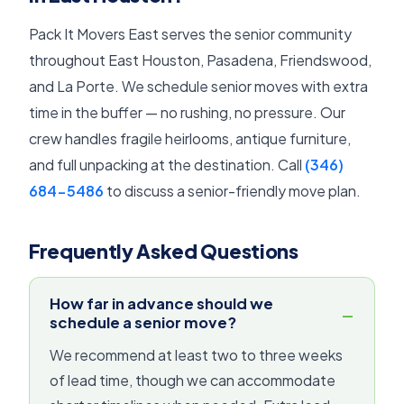
Pack It Movers East serves the senior community
throughout East Houston, Pasadena, Friendswood,
and La Porte. We schedule senior moves with extra
time in the buffer — no rushing, no pressure. Our
crew handles fragile heirlooms, antique furniture,
and full unpacking at the destination. Call
(346)
684-5486
to discuss a senior-friendly move plan.
Frequently Asked Questions
How far in advance should we
schedule a senior move?
We recommend at least two to three weeks
of lead time, though we can accommodate