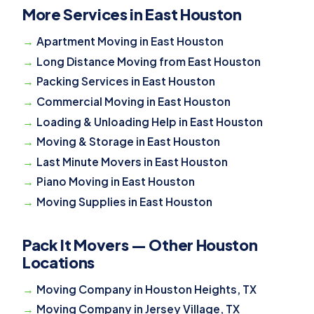
More Services in East Houston
Apartment Moving in East Houston
Long Distance Moving from East Houston
Packing Services in East Houston
Commercial Moving in East Houston
Loading & Unloading Help in East Houston
Moving & Storage in East Houston
Last Minute Movers in East Houston
Piano Moving in East Houston
Moving Supplies in East Houston
Pack It Movers — Other Houston
Locations
Moving Company in Houston Heights, TX
Moving Company in Jersey Village, TX