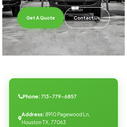
Get A Quote
Contact Us
Phone:
713-779-6857
Address:
8910 Pagewood Ln,
Houston TX, 77063