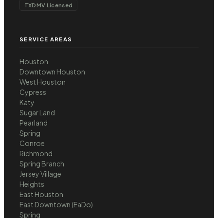
TXDMV Licensed
SERVICE AREAS
Houston
Downtown Houston
West Houston
Cypress
Katy
Sugar Land
Pearland
Spring
Conroe
Richmond
Spring Branch
Jersey Village
Heights
East Houston
East Downtown (EaDo)
Spring