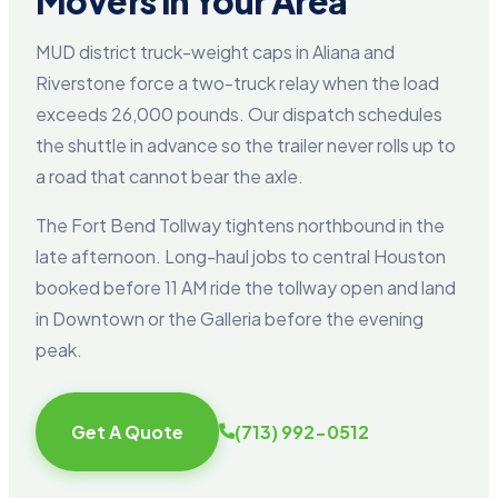
Movers in Your Area
MUD district truck-weight caps in Aliana and
Riverstone force a two-truck relay when the load
exceeds 26,000 pounds. Our dispatch schedules
the shuttle in advance so the trailer never rolls up to
a road that cannot bear the axle.
The Fort Bend Tollway tightens northbound in the
late afternoon. Long-haul jobs to central Houston
booked before 11 AM ride the tollway open and land
in Downtown or the Galleria before the evening
peak.
Get A Quote
(713) 992-0512