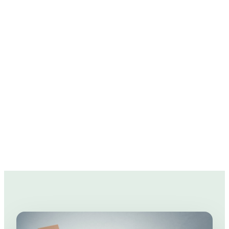
We know moving is not only stressful, but can
rack up those expenses real quick.
So we've prepared a few moving tips to help
you in the pockets!