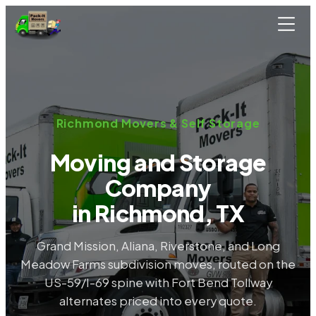
Skip to main content
Richmond Movers & Self Storage
Moving and Storage
Company
in Richmond, TX
Grand Mission, Aliana, Riverstone, and Long
Meadow Farms subdivision moves, routed on the
US-59/I-69 spine with Fort Bend Tollway
alternates priced into every quote.