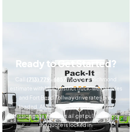
Ready to Get Started?
Call
(713) 779-6857
to book a Richmond
estimate with MUD district truck-weight rules
and Fort Bend Tollway drive rates pre-
loaded. Aliana, Riverstone, and Grand
Mission gate windows all get pulled before
the quote is locked in.