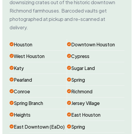
downsizing crates out of the historic downtown
Richmond farmhouses. Barcoded vaults get
photographed at pickup and re-scanned at
delivery.
Houston
Downtown Houston
West Houston
Cypress
Katy
Sugar Land
Pearland
Spring
Conroe
Richmond
Spring Branch
Jersey Village
Heights
East Houston
East Downtown (EaDo)
Spring