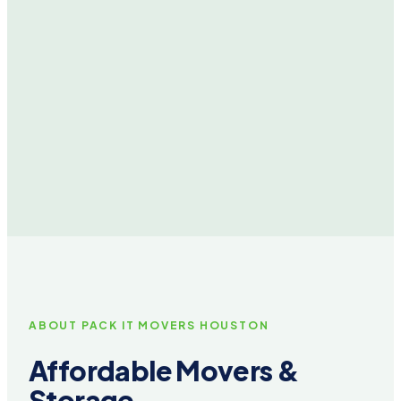
ABOUT PACK IT MOVERS HOUSTON
Affordable Movers &
Storage