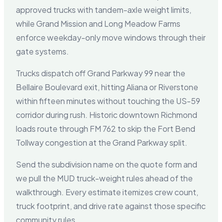
approved trucks with tandem-axle weight limits,
while Grand Mission and Long Meadow Farms
enforce weekday-only move windows through their
gate systems.
Trucks dispatch off Grand Parkway 99 near the
Bellaire Boulevard exit, hitting Aliana or Riverstone
within fifteen minutes without touching the US-59
corridor during rush. Historic downtown Richmond
loads route through FM 762 to skip the Fort Bend
Tollway congestion at the Grand Parkway split.
Send the subdivision name on the quote form and
we pull the MUD truck-weight rules ahead of the
walkthrough. Every estimate itemizes crew count,
truck footprint, and drive rate against those specific
community rules.