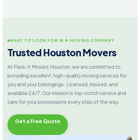
WHAT TO LOOK FOR IN A MOVING COMPANY
Trusted Houston Movers
At Pack-It Movers Houston, we are committed to
providing excellent, high-quality moving services for
you and your belongings. Licensed, insured, and
available 24/7. Our mission is top-notch service and
care for your possessions every step of the way.
Get a Free Quote