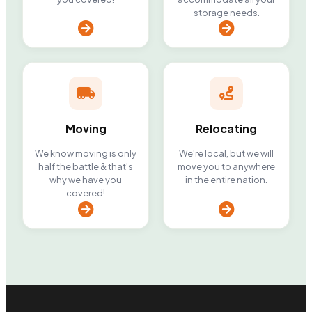
storage needs.
Moving
Relocating
We know moving is only
We're local, but we will
half the battle & that's
move you to anywhere
why we have you
in the entire nation.
covered!