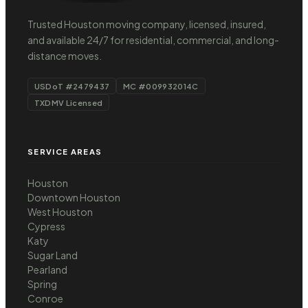
Trusted Houston moving company, licensed, insured,
and available 24/7 for residential, commercial, and long-
distance moves.
USDoT #2479437
MC #009932014C
TXDMV Licensed
SERVICE AREAS
Houston
Downtown Houston
West Houston
Cypress
Katy
Sugar Land
Pearland
Spring
Conroe