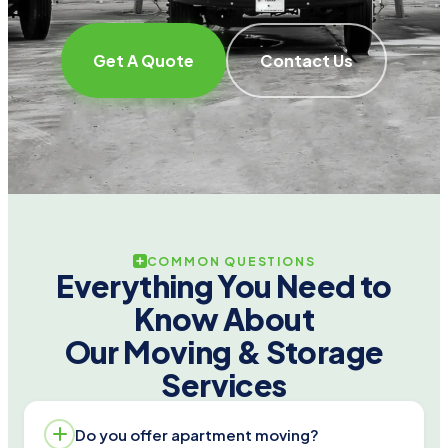
Get A Quote
Contact Us
COMMON QUESTIONS
Everything You Need to
Know About
Our Moving & Storage
Services
Do you offer apartment moving?