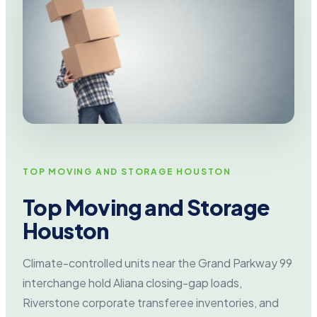
TOP MOVING AND STORAGE HOUSTON
Top Moving and Storage
Houston
Climate-controlled units near the Grand Parkway 99
interchange hold Aliana closing-gap loads,
Riverstone corporate transferee inventories, and