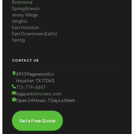
Richmond
Spring Branch
Jersey Village
Heights
East Houston
East Downtown (EaDo)
Spring
CONTACT US
8910 Pagewood Ln
Houston, TX 77063
713-779-6857
Aj@packitmovers.com
Open 24 Hours, 7 Days a Week
Get a Free Quote