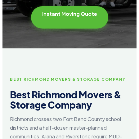
Instant Moving Quote
BEST RICHMOND MOVERS & STORAGE COMPANY
Best Richmond Movers &
Storage Company
Richmond crosses two Fort Bend County school
districts and a half-dozen master-planned
communities. Aliana and Riverstone require MUD-