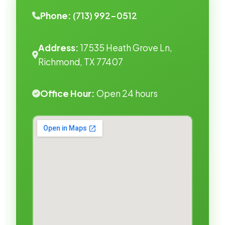
Phone:
(713) 992-0512
Address:
17535 Heath Grove Ln,
Richmond, TX 77407
Office Hour:
Open 24 hours