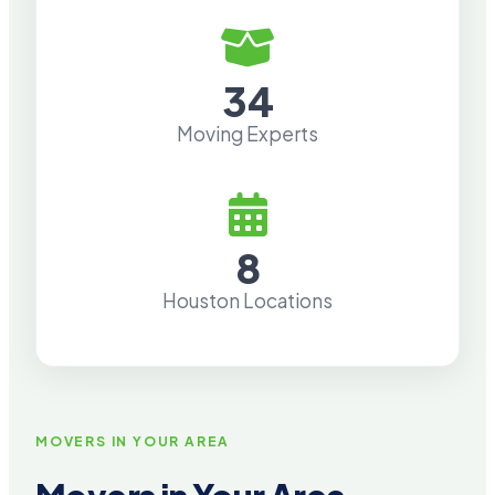
34
Moving Experts
8
Houston Locations
MOVERS IN YOUR AREA