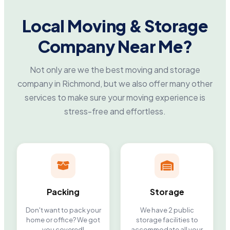
Local Moving & Storage
Company Near Me?
Not only are we the best moving and storage
company in Richmond, but we also offer many other
services to make sure your moving experience is
stress-free and effortless.
Packing
Storage
Don't want to pack your
We have 2 public
home or office? We got
storage facilities to
you covered!
accommodate all your