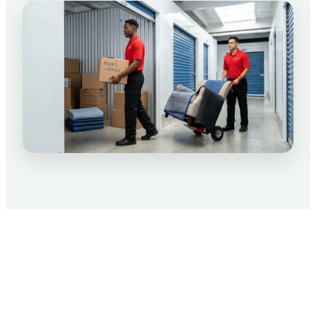
Packing Tips for Your Move