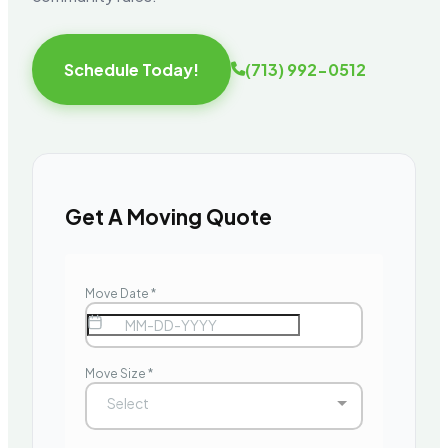
Schedule Today!
(713) 992-0512
Get A Moving Quote