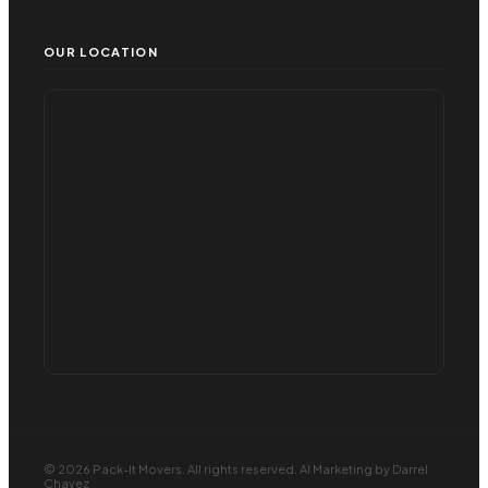
OUR LOCATION
© 2026 Pack-It Movers. All rights reserved.
AI Marketing
by Darrel
Chavez