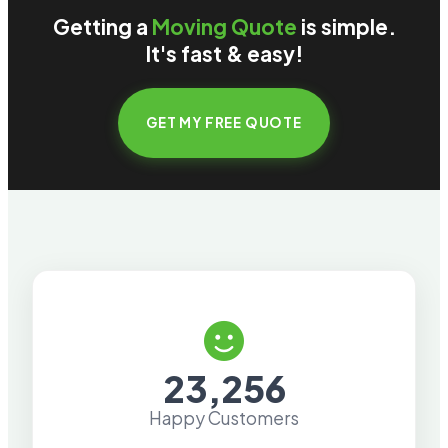
Getting a
Moving Quote
is simple.
It's fast & easy!
GET MY FREE QUOTE
23,256
Happy Customers