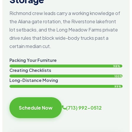
Richmond crew leads carry a working knowledge of
the Aliana gate rotation, the Riverstone lakefront
lot setbacks, and the Long Meadow Farms private
drive rules that block wide-body trucks past a
certain median cut.
Packing Your Furniture
98%
Creating Checklists
100%
Long-Distance Moving
99%
Schedule Now
(713) 992-0512