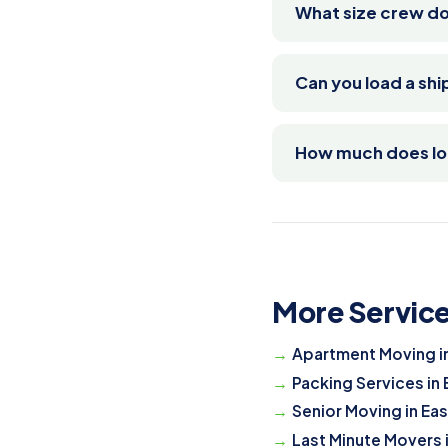
What size crew do
Can you load a sh
How much does loa
More Service
Apartment Moving i
Packing Services in
Senior Moving in Ea
Last Minute Movers 