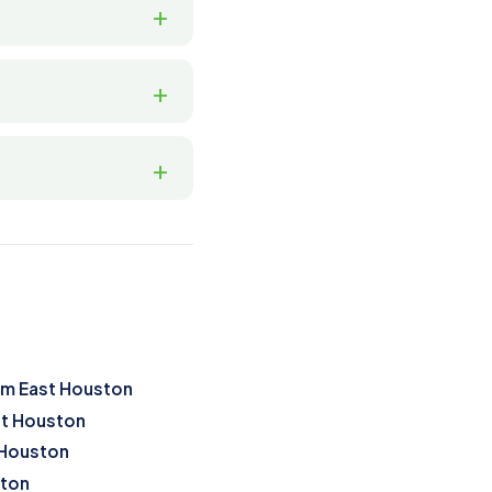
om East Houston
st Houston
 Houston
ston