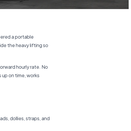
ered a portable
ide the heavy lifting so
forward hourly rate. No
s up on time, works
ads, dollies, straps, and