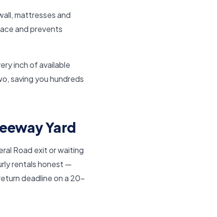
wall, mattresses and
space and prevents
ry inch of available
wo, saving you hundreds
Freeway Yard
ral Road exit or waiting
rly rentals honest —
return deadline on a 20-