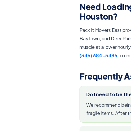
Need Loading
Houston?
Pack It Movers East pro
Baytown, and Deer Park. 
muscle at a lower hourly
(346) 684-5486
to che
Frequently A
Do I need to be th
We recommend being p
fragile items. After 