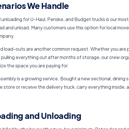
arios We Handle
d unloading for U-Haul, Penske, and Budget trucks is our most
oad and unload. Many customers use this option for local move
ompany.
nd load-outs are another common request. Whether you are pu
 or pulling everything out after months of storage, our crew or
ize the space you are paying for.
ssembly is a growing service. Bought a new sectional, dining 
he store or receive the delivery truck, carry everything inside, 
Loading and Unloading