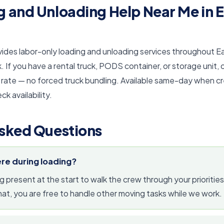
 and Unloading Help Near Me in E
vides labor-only loading and unloading services throughout 
If you have a rental truck, PODS container, or storage unit, 
 rate — no forced truck bundling. Available same-day when crew
ck availability.
sked Questions
ere during loading?
resent at the start to walk the crew through your priorities
that, you are free to handle other moving tasks while we work.