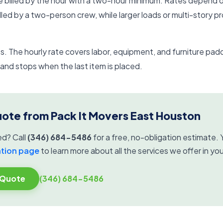
e billed by the hour with a two-hour minimum. Rates depend 
dled by a two-person crew, while larger loads or multi-story p
. The hourly rate covers labor, equipment, and furniture padd
nd stops when the last item is placed.
uote from Pack It Movers East Houston
ed? Call
(346) 684-5486
for a free, no-obligation estimate. Y
ation page
to learn more about all the services we offer in you
 Quote
(346) 684-5486