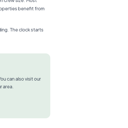
on crew size. Most
roperties benefit from
ing. The clock starts
ou can also visit our
r area.