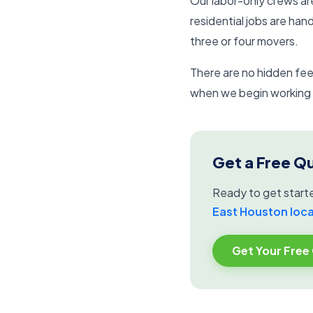
Our labor-only crews ar
residential jobs are han
three or four movers.
There are no hidden fees
when we begin working a
Get a Free Q
Ready to get start
East Houston loc
Get Your Free