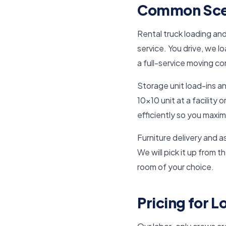
Common Scen
Rental truck loading an
service. You drive, we l
a full-service moving c
Storage unit load-ins a
10×10 unit at a facility
efficiently so you maxim
Furniture delivery and a
We will pick it up from t
room of your choice.
Pricing for 