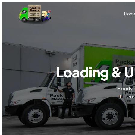
Skip to main content
Hom
Loading & U
Hourly 
Licens