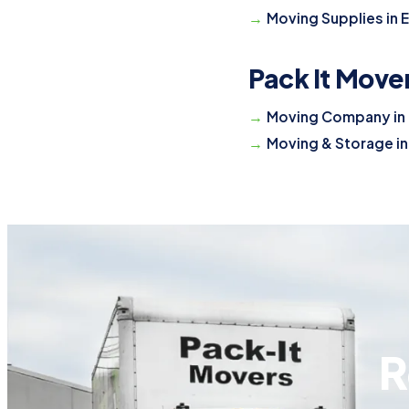
Moving Supplies in 
Pack It Move
Moving Company in 
Moving & Storage in
R