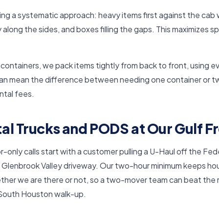
ing a systematic approach: heavy items first against the cab 
y along the sides, and boxes filling the gaps. This maximizes 
ntainers, we pack items tightly from back to front, using eve
can mean the difference between needing one container or t
ental fees.
al Trucks and PODS at Our Gulf 
only calls start with a customer pulling a U-Haul off the Fede
 Glenbrook Valley driveway. Our two-hour minimum keeps hou
ether we are there or not, so a two-mover team can beat the 
 South Houston walk-up.