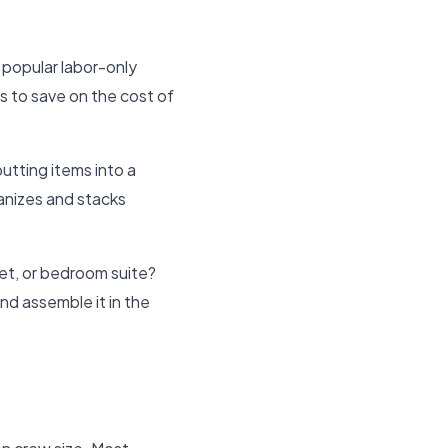
 popular labor-only
s to save on the cost of
tting items into a
ganizes and stacks
set, or bedroom suite?
and assemble it in the