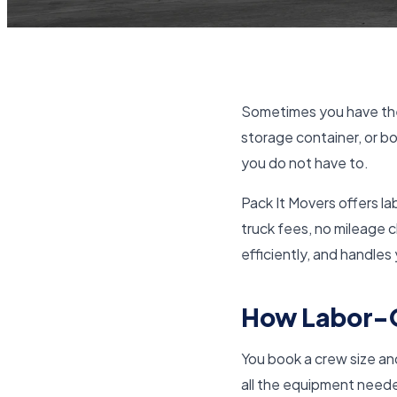
Sometimes you have the
storage container, or bo
you do not have to.
Pack It Movers offers la
truck fees, no mileage 
efficiently, and handles
How Labor-O
You book a crew size and 
all the equipment needed