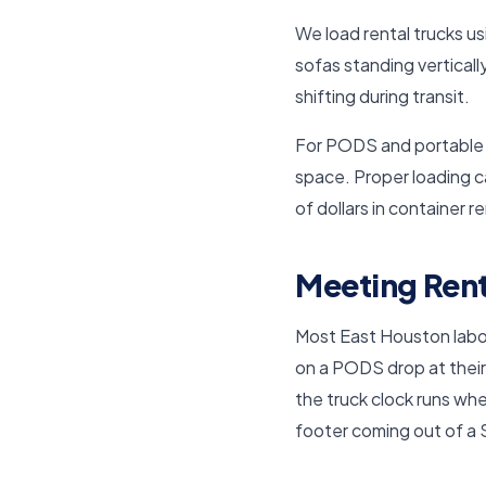
We load rental trucks us
sofas standing verticall
shifting during transit.
For PODS and portable co
space. Proper loading 
of dollars in container r
Meeting Rent
Most East Houston labor-
on a PODS drop at their
the truck clock runs wh
footer coming out of a