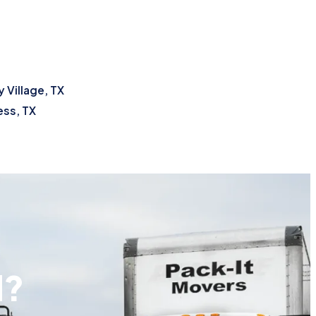
 Village, TX
ss, TX
d?