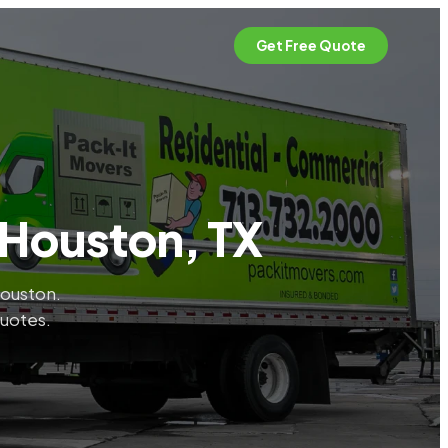
Get Free Quote
 Houston, TX
Houston.
quotes.