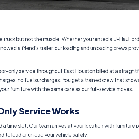
 truck but not the muscle. Whether you rented a U-Haul, ord
rrowed a friend's trailer, our loading and unloading crews prov
bor-only service throughout East Houston billed at a straight
charges, no fuel surcharges. You get a trained crew that show
 your furniture with the same care as our full-service moves.
nly Service Works
a time slot. Our team arrives at your location with furniture p
 to load or unload your vehicle safely.