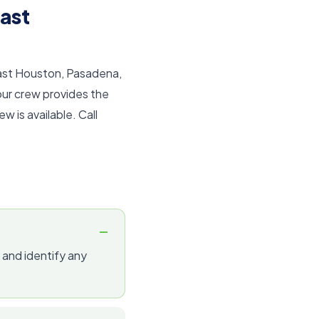
ast
East Houston, Pasadena,
our crew provides the
 is available. Call
 and identify any