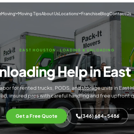
e
Moving
Moving Tips
About Us
Locations
Franchise
Blog
Contact Us
EAST HOUSTON · LOADING & UNLOADING
nloading Help in East
labor for rented trucks, PODS, and storage units in East 
ed, insured pros with careful handling and free upfront 
Get a Free Quote
(346) 684-5486