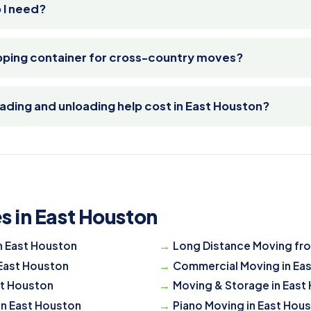
 I need?
ipping container for cross-country moves?
ding and unloading help cost in East Houston?
s in East Houston
n East Houston
Long Distance Moving fr
 East Houston
Commercial Moving in Ea
st Houston
Moving & Storage in East
in East Houston
Piano Moving in East Hou