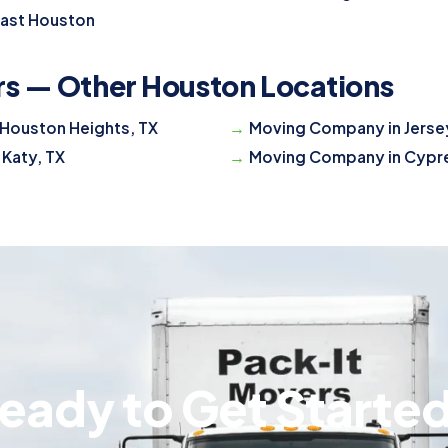
East Houston
rs — Other Houston Locations
Houston Heights, TX
Moving Company in Jersey
 Katy, TX
Moving Company in Cypre
eady to Get Starte